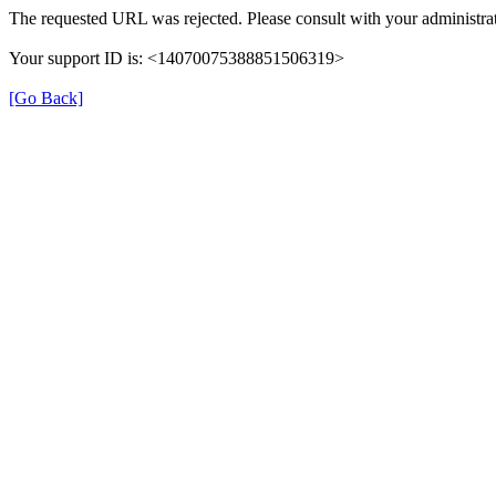
The requested URL was rejected. Please consult with your administrat
Your support ID is: <14070075388851506319>
[Go Back]