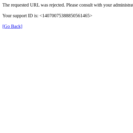
The requested URL was rejected. Please consult with your administrat
Your support ID is: <14070075388850561465>
[Go Back]