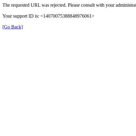
The requested URL was rejected. Please consult with your administrat
Your support ID is: <14070075388848976061>
[Go Back]