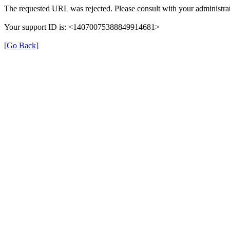
The requested URL was rejected. Please consult with your administrat
Your support ID is: <14070075388849914681>
[Go Back]