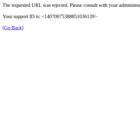
The requested URL was rejected. Please consult with your administrat
Your support ID is: <14070075388851036139>
[Go Back]