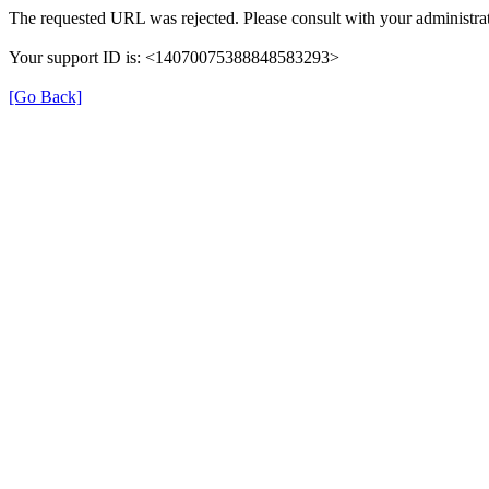
The requested URL was rejected. Please consult with your administrat
Your support ID is: <14070075388848583293>
[Go Back]