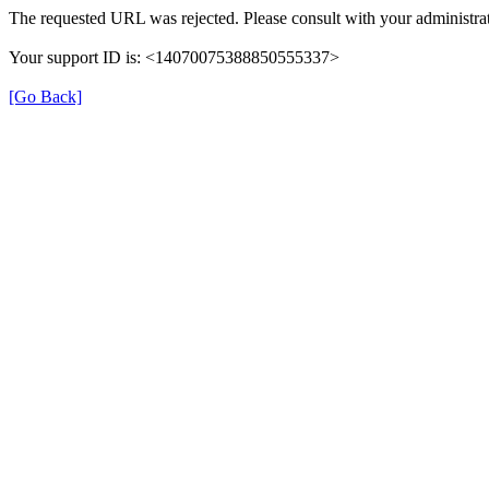
The requested URL was rejected. Please consult with your administrat
Your support ID is: <14070075388850555337>
[Go Back]