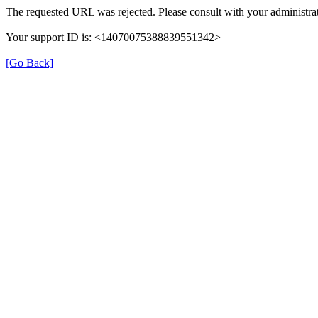
The requested URL was rejected. Please consult with your administrat
Your support ID is: <14070075388839551342>
[Go Back]