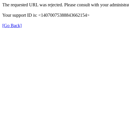
The requested URL was rejected. Please consult with your administrat
Your support ID is: <14070075388843662154>
[Go Back]