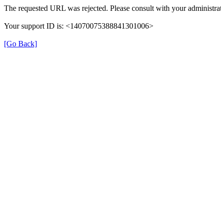
The requested URL was rejected. Please consult with your administrat
Your support ID is: <14070075388841301006>
[Go Back]