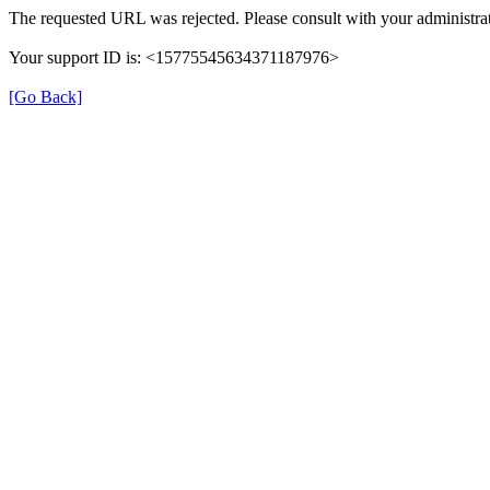
The requested URL was rejected. Please consult with your administrat
Your support ID is: <15775545634371187976>
[Go Back]