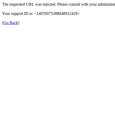
The requested URL was rejected. Please consult with your administrat
Your support ID is: <14070075388848912429>
[Go Back]