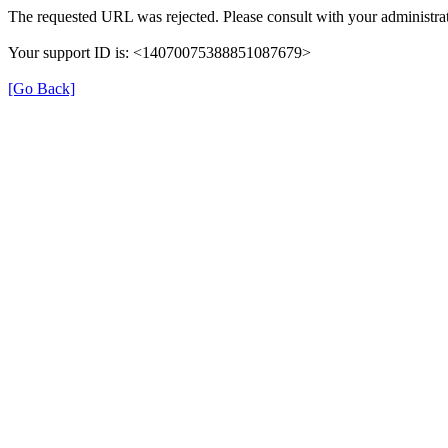
The requested URL was rejected. Please consult with your administrat
Your support ID is: <14070075388851087679>
[Go Back]