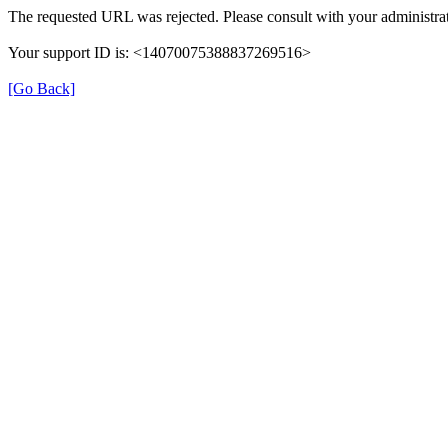
The requested URL was rejected. Please consult with your administrat
Your support ID is: <14070075388837269516>
[Go Back]