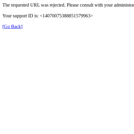
The requested URL was rejected. Please consult with your administrat
Your support ID is: <14070075388851579963>
[Go Back]