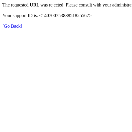
The requested URL was rejected. Please consult with your administrat
Your support ID is: <14070075388851825567>
[Go Back]