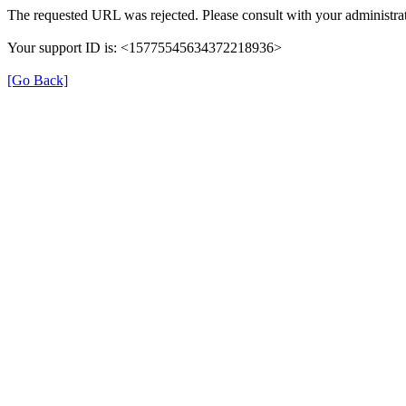
The requested URL was rejected. Please consult with your administrat
Your support ID is: <15775545634372218936>
[Go Back]