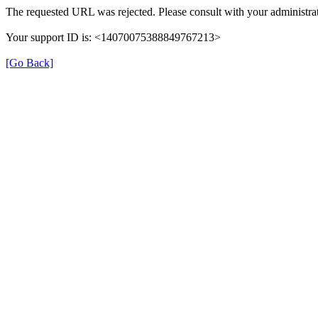
The requested URL was rejected. Please consult with your administrat
Your support ID is: <14070075388849767213>
[Go Back]