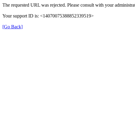
The requested URL was rejected. Please consult with your administrat
Your support ID is: <14070075388852339519>
[Go Back]