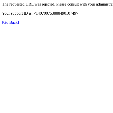
The requested URL was rejected. Please consult with your administrat
Your support ID is: <14070075388849010749>
[Go Back]