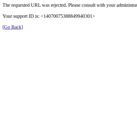
The requested URL was rejected. Please consult with your administrat
Your support ID is: <14070075388849940301>
[Go Back]