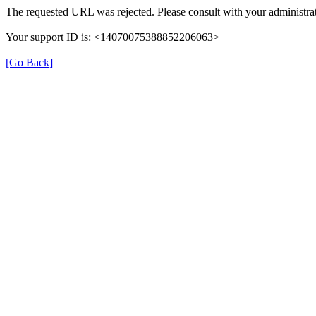
The requested URL was rejected. Please consult with your administrat
Your support ID is: <14070075388852206063>
[Go Back]