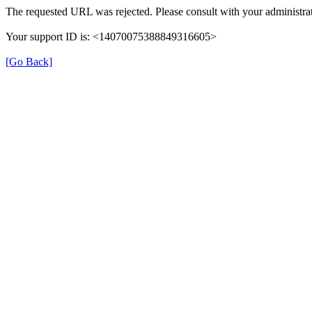
The requested URL was rejected. Please consult with your administrat
Your support ID is: <14070075388849316605>
[Go Back]