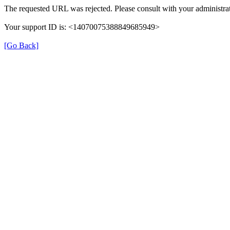
The requested URL was rejected. Please consult with your administrat
Your support ID is: <14070075388849685949>
[Go Back]