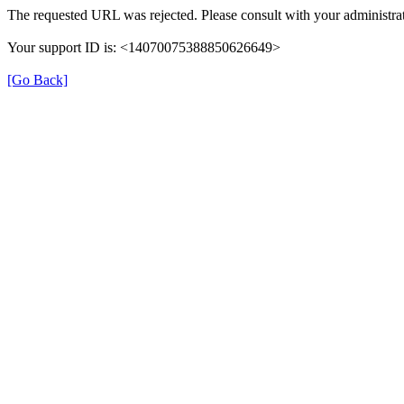
The requested URL was rejected. Please consult with your administrat
Your support ID is: <14070075388850626649>
[Go Back]