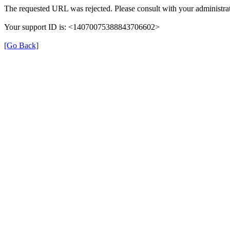
The requested URL was rejected. Please consult with your administrat
Your support ID is: <14070075388843706602>
[Go Back]