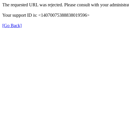
The requested URL was rejected. Please consult with your administrat
Your support ID is: <14070075388838019596>
[Go Back]