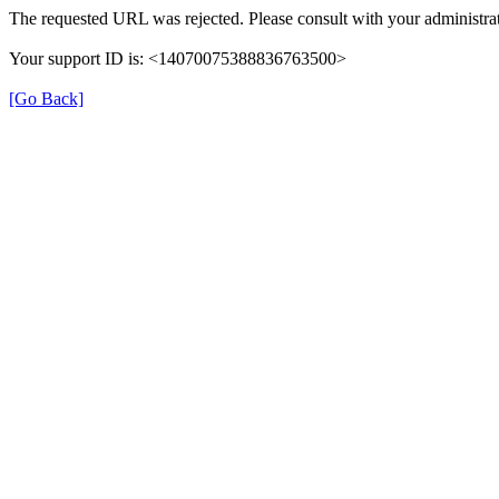
The requested URL was rejected. Please consult with your administrat
Your support ID is: <14070075388836763500>
[Go Back]