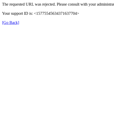
The requested URL was rejected. Please consult with your administrat
Your support ID is: <15775545634371637704>
[Go Back]