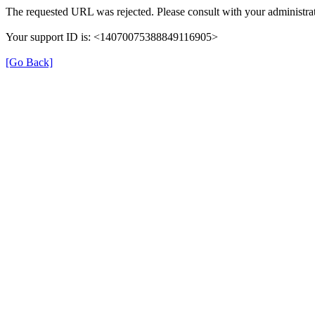
The requested URL was rejected. Please consult with your administrat
Your support ID is: <14070075388849116905>
[Go Back]