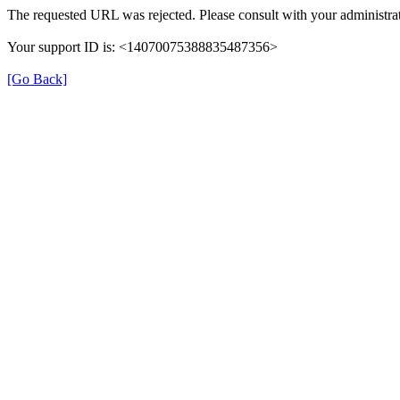
The requested URL was rejected. Please consult with your administrat
Your support ID is: <14070075388835487356>
[Go Back]