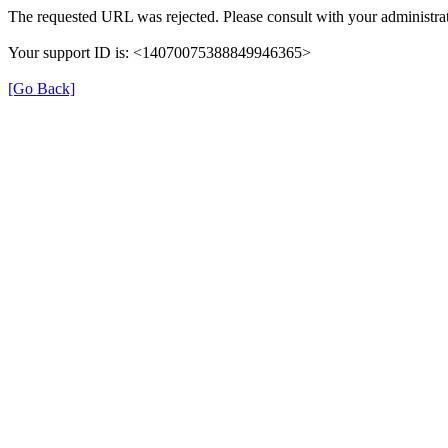
The requested URL was rejected. Please consult with your administrat
Your support ID is: <14070075388849946365>
[Go Back]