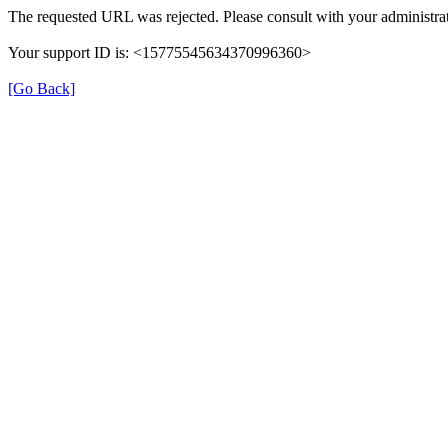
The requested URL was rejected. Please consult with your administrat
Your support ID is: <15775545634370996360>
[Go Back]