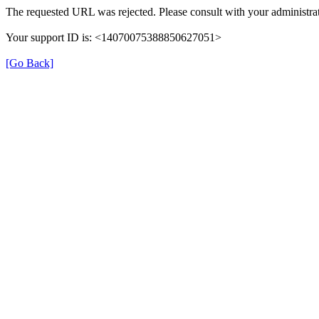
The requested URL was rejected. Please consult with your administrat
Your support ID is: <14070075388850627051>
[Go Back]