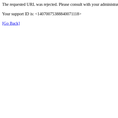
The requested URL was rejected. Please consult with your administrat
Your support ID is: <14070075388840071118>
[Go Back]