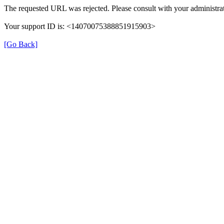
The requested URL was rejected. Please consult with your administrat
Your support ID is: <14070075388851915903>
[Go Back]