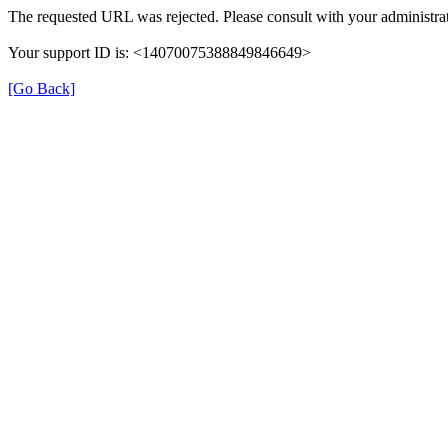
The requested URL was rejected. Please consult with your administrat
Your support ID is: <14070075388849846649>
[Go Back]