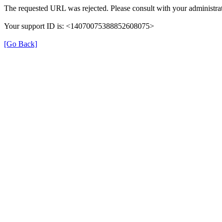
The requested URL was rejected. Please consult with your administrat
Your support ID is: <14070075388852608075>
[Go Back]