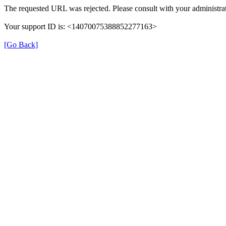
The requested URL was rejected. Please consult with your administrat
Your support ID is: <14070075388852277163>
[Go Back]