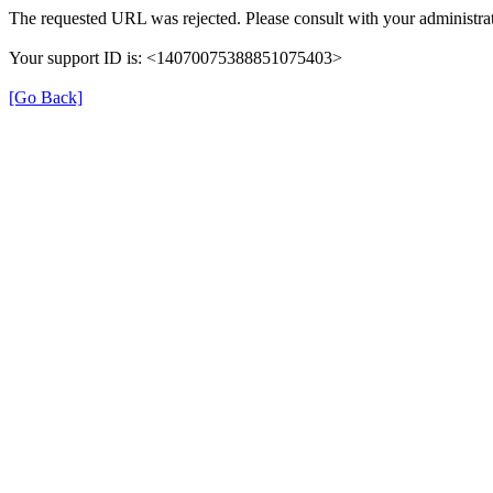
The requested URL was rejected. Please consult with your administrat
Your support ID is: <14070075388851075403>
[Go Back]