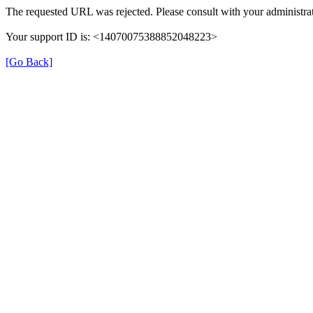
The requested URL was rejected. Please consult with your administrat
Your support ID is: <14070075388852048223>
[Go Back]