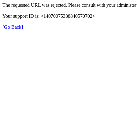
The requested URL was rejected. Please consult with your administrat
Your support ID is: <14070075388840570702>
[Go Back]