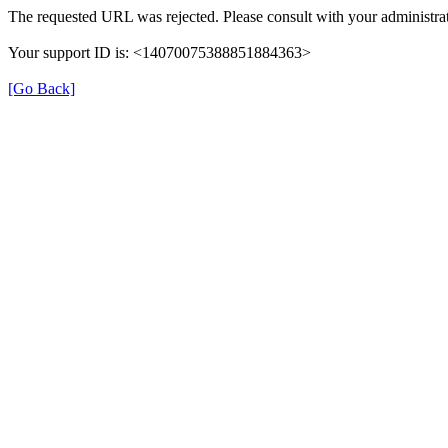
The requested URL was rejected. Please consult with your administrat
Your support ID is: <14070075388851884363>
[Go Back]