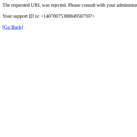
The requested URL was rejected. Please consult with your administrat
Your support ID is: <14070075388849587597>
[Go Back]