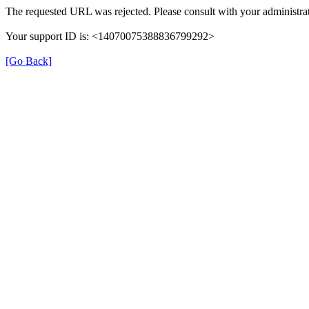
The requested URL was rejected. Please consult with your administrat
Your support ID is: <14070075388836799292>
[Go Back]