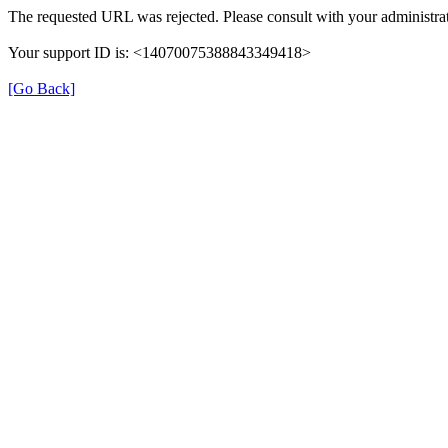
The requested URL was rejected. Please consult with your administrat
Your support ID is: <14070075388843349418>
[Go Back]