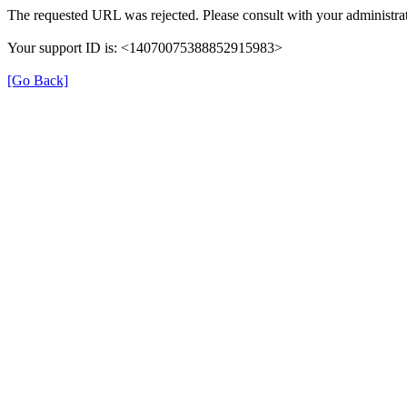
The requested URL was rejected. Please consult with your administrat
Your support ID is: <14070075388852915983>
[Go Back]