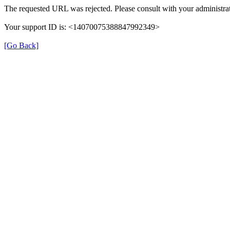
The requested URL was rejected. Please consult with your administrat
Your support ID is: <14070075388847992349>
[Go Back]