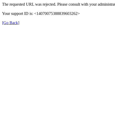
The requested URL was rejected. Please consult with your administrat
Your support ID is: <14070075388839603262>
[Go Back]