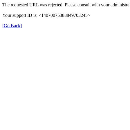
The requested URL was rejected. Please consult with your administrat
Your support ID is: <14070075388849703245>
[Go Back]